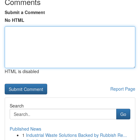
Comments
Submit a Comment
No HTML
HTML is disabled
Report Page
Search
Go
Published News
1
Industrial Waste Solutions Backed by Rubbish Re...