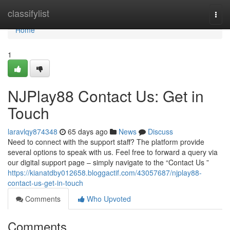
Home
classifylist
Togg
navi
Home
1
NJPlay88 Contact Us: Get in
Touch
laravlqy874348
65 days ago
News
Discuss
Need to connect with the support staff? The platform provide
several options to speak with us. Feel free to forward a query via
our digital support page – simply navigate to the “Contact Us ”
https://kianatdby012658.bloggactif.com/43057687/njplay88-
contact-us-get-in-touch
Comments
Who Upvoted
Comments