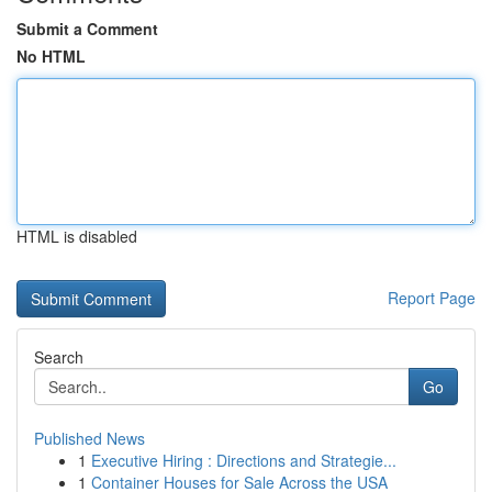
Submit a Comment
No HTML
HTML is disabled
Report Page
Search
Go
Published News
1
Executive Hiring : Directions and Strategie...
1
Container Houses for Sale Across the USA