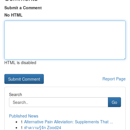
Submit a Comment
No HTML
HTML is disabled
Report Page
Search
Go
Published News
1
Alternative Pain Alleviation: Supplements That ...
1
ทำความรู้จัก Zood24