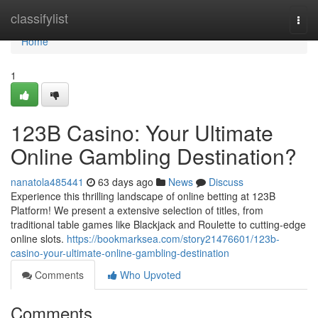
Home
classifylist
Togg
navi
Home
1
123B Casino: Your Ultimate
Online Gambling Destination?
nanatola485441
63 days ago
News
Discuss
Experience this thrilling landscape of online betting at 123B
Platform! We present a extensive selection of titles, from
traditional table games like Blackjack and Roulette to cutting-edge
online slots.
https://bookmarksea.com/story21476601/123b-
casino-your-ultimate-online-gambling-destination
Comments
Who Upvoted
Comments