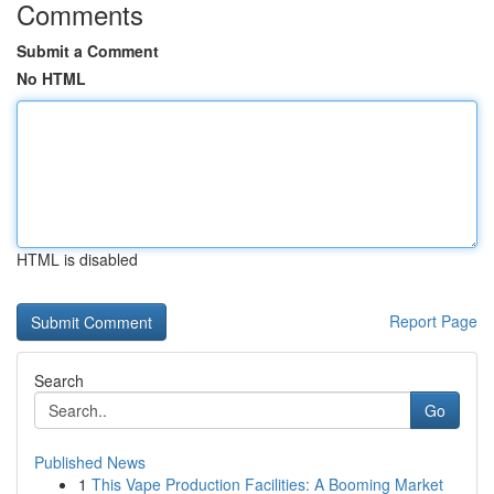
Comments
Submit a Comment
No HTML
HTML is disabled
Report Page
Search
Go
Published News
1
This Vape Production Facilities: A Booming Market