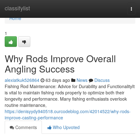
Home
classifylist
Togg
navi
Home
1
Why Rods Improve Overall
Angling Success
alexiatkuk526864
63 days ago
News
Discuss
Fishing Rod Maintenance: Advice for Durability and FunctionalityIt
is vital to maintain fishing rods properly to optimize both their
longevity and performance. Many fishing enthusiasts overlook
routine maintenance,
https://denisyydy940518.ourcodeblog.com/42014522/why-rods-
improve-casting-performance
Comments
Who Upvoted