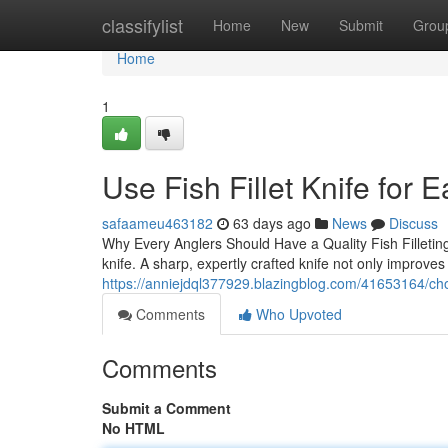
Home
classifylist
Home
New
Submit
Grou
Home
1
Use Fish Fillet Knife for 
safaameu463182
63 days ago
News
Discuss
Why Every Anglers Should Have a Quality Fish Filleting 
knife. A sharp, expertly crafted knife not only improves
https://anniejdql377929.blazingblog.com/41653164/choose-
Comments
Who Upvoted
Comments
Submit a Comment
No HTML