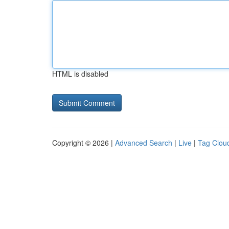
HTML is disabled
Copyright © 2026 |
Advanced Search
|
Live
|
Tag Clou