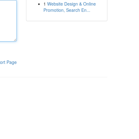
1
Website Design & Online
Promotion, Search En...
ort Page