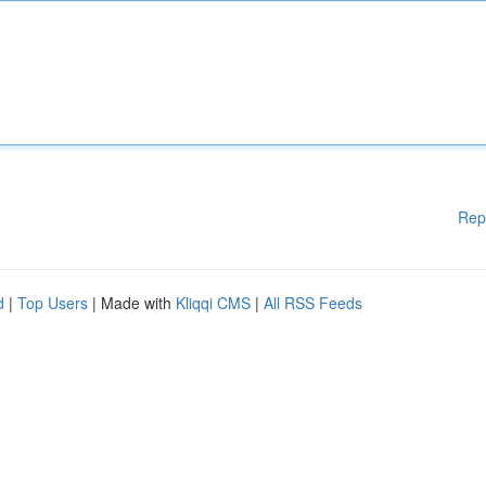
Rep
d
|
Top Users
| Made with
Kliqqi CMS
|
All RSS Feeds