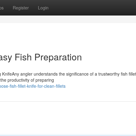
ps
Register
Login
Easy Fish Preparation
KnifeAny angler understands the significance of a trustworthy fish fille
 the productivity of preparing
fish-fillet-knife-for-clean-fillets