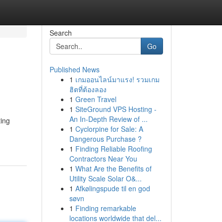
Search
Go
Published News
1
เกมออนไลน์มาแรง! รวมเกม
ฮิตที่ต้องลอง
1
Green Travel
1
SiteGround VPS Hosting -
An In-Depth Review of ...
ting
1
Cyclorpine for Sale: A
Dangerous Purchase ?
1
Finding Reliable Roofing
Contractors Near You
1
What Are the Benefits of
Utility Scale Solar O&...
1
Afkølingspude til en god
søvn
1
Finding remarkable
locations worldwide that del...