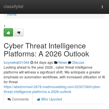
Home
classifylist
Togg
navi
Home
1
Cyber Threat Intelligence
Platforms: A 2026 Outlook
lucyowkq831066
64 days ago
News
Discuss
Looking ahead to the year 2026 , cyber threat intelligence
platforms will witness a significant shift. We anticipate a greater
emphasis on automation workflows, with increased utilization of AI
for threat
https://abelzmms412678.madmouseblog.com/22307369/cyber-
threat-intelligence-platforms-a-2026-outlook
Comments
Who Upvoted