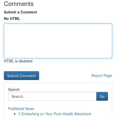
Comments
Submit a Comment
No HTML
HTML is disabled
Report Page
Search
Go
Published News
1
Embarking on Your Pure Health Adventure