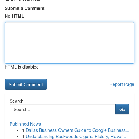
Submit a Comment
No HTML
HTML is disabled
Report Page
Search
Go
Published News
1
Dallas Business Owners Guide to Google Business...
1
Understanding Backwoods Cigars: History, Flavor...