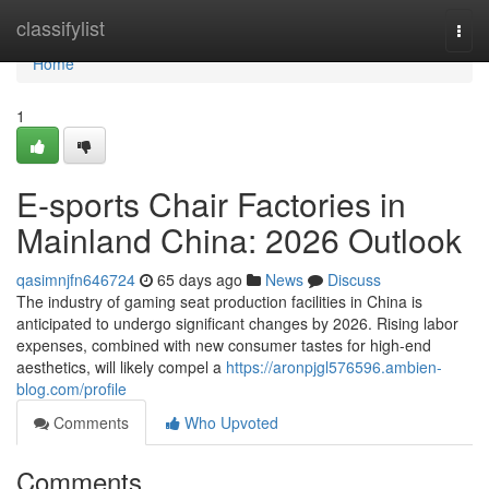
Home
classifylist
Togg
navi
Home
1
E-sports Chair Factories in
Mainland China: 2026 Outlook
qasimnjfn646724
65 days ago
News
Discuss
The industry of gaming seat production facilities in China is
anticipated to undergo significant changes by 2026. Rising labor
expenses, combined with new consumer tastes for high-end
aesthetics, will likely compel a
https://aronpjgl576596.ambien-
blog.com/profile
Comments
Who Upvoted
Comments