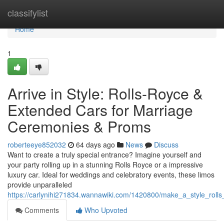
Home
classifylist
Home
1
Arrive in Style: Rolls-Royce &
Extended Cars for Marriage
Ceremonies & Proms
roberteeye852032
64 days ago
News
Discuss
Want to create a truly special entrance? Imagine yourself and
your party rolling up in a stunning Rolls Royce or a impressive
luxury car. Ideal for weddings and celebratory events, these limos
provide unparalleled
https://carlynihi271834.wannawiki.com/1420800/make_a_style_rol
Comments
Who Upvoted