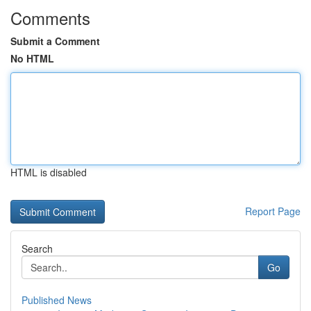
Comments
Submit a Comment
No HTML
HTML is disabled
Report Page
Search
Go
Published News