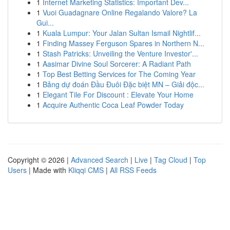
1
Internet Marketing Statistics: Important Dev...
1
Vuoi Guadagnare Online Regalando Valore? La
Gui...
1
Kuala Lumpur: Your Jalan Sultan Ismail Nightlif...
1
Finding Massey Ferguson Spares in Northern N...
1
Stash Patricks: Unveiling the Venture Investor'...
1
Aasimar Divine Soul Sorcerer: A Radiant Path
1
Top Best Betting Services for The Coming Year
1
Bảng dự đoán Đầu Đuôi Đặc biệt MN – Giải độc...
1
Elegant Tile For Discount : Elevate Your Home
1
Acquire Authentic Coca Leaf Powder Today
Copyright © 2026 |
Advanced Search
|
Live
|
Tag Cloud
|
Top
Users
| Made with
Kliqqi CMS
|
All RSS Feeds