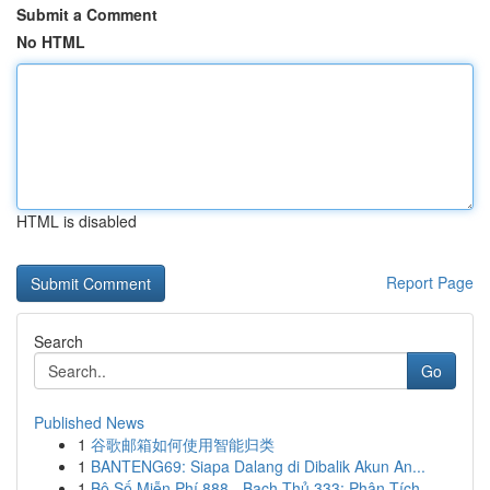
Submit a Comment
No HTML
HTML is disabled
Report Page
Search
Go
Published News
1
谷歌邮箱如何使用智能归类
1
BANTENG69: Siapa Dalang di Dibalik Akun An...
1
Bộ Số Miễn Phí 888 - Bạch Thủ 333: Phân Tích