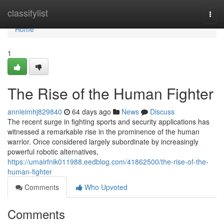
Home
classifylist
Togg
navi
Home
1
The Rise of the Human Fighter
annieimhj829840
64 days ago
News
Discuss
The recent surge in fighting sports and security applications has
witnessed a remarkable rise in the prominence of the human
warrior. Once considered largely subordinate by increasingly
powerful robotic alternatives,
https://umairfnik011988.eedblog.com/41862500/the-rise-of-the-
human-fighter
Comments
Who Upvoted
Comments