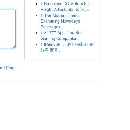
1
Brushless DC Motors for
Height-Adjustable Desks...
1
The Modern Trend:
Examining Nowadays
Beverages ...
1
ZT777 App: The Best
Gaming Companion
1
时尚女星 ， 魅力妈咪 她 都
好看 而且 ...
ort Page