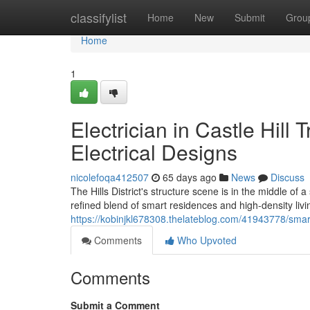
Home
classifylist
Home
New
Submit
Grou
Home
1
Electrician in Castle Hil
Electrical Designs
nicolefoqa412507
65 days ago
News
Discuss
The Hills District's structure scene is in the middle o
refined blend of smart residences and high‑density livi
https://kobinjkl678308.thelateblog.com/41943778/smart-l
Comments
Who Upvoted
Comments
Submit a Comment