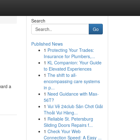
Search
Go
Published News
1
Protecting Your Trades:
Insurance for Plumbers,...
1
KL Companion: Your Guide
to Elevated Experiences
1
The shift to all-
encompassing care systems
ward a
in p...
1
Need Guidance with Max-
56T?
1
Vui Vẻ 24club Sân Chơi Giải
Thoải Vui Hàng...
1
Reliable St. Petersburg
Sliding Doors Repairs f...
1
Check Your Web
Connection Speed: A Easy ...