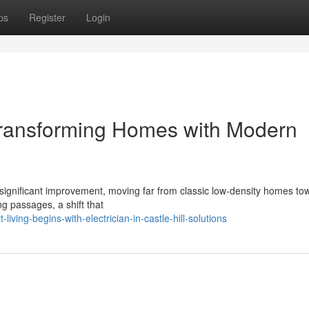
ps
Register
Login
l Transforming Homes with Modern
f a significant improvement, moving far from classic low‑density homes to
ng passages, a shift that
iving-begins-with-electrician-in-castle-hill-solutions