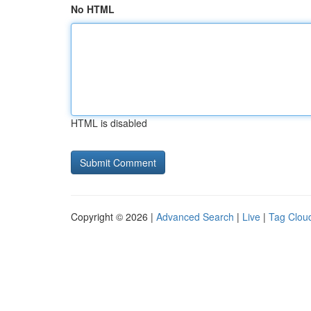
No HTML
HTML is disabled
Copyright © 2026 |
Advanced Search
|
Live
|
Tag Clou