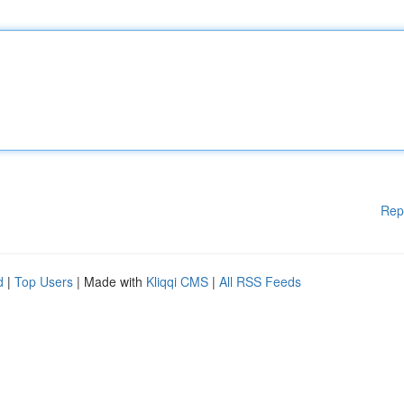
Rep
d
|
Top Users
| Made with
Kliqqi CMS
|
All RSS Feeds