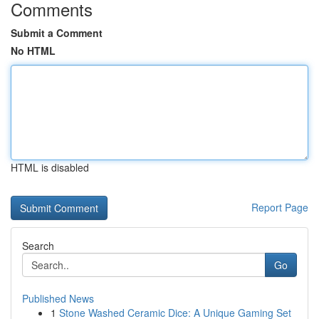
Comments
Submit a Comment
No HTML
HTML is disabled
Report Page
Search
Go
Published News
1
Stone Washed Ceramic Dice: A Unique Gaming Set