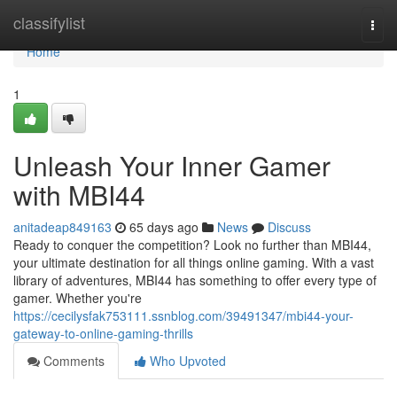
Home
classifylist
Togg
navi
Home
1
Unleash Your Inner Gamer
with MBI44
anitadeap849163
65 days ago
News
Discuss
Ready to conquer the competition? Look no further than MBI44,
your ultimate destination for all things online gaming. With a vast
library of adventures, MBI44 has something to offer every type of
gamer. Whether you're
https://cecilysfak753111.ssnblog.com/39491347/mbi44-your-
gateway-to-online-gaming-thrills
Comments
Who Upvoted