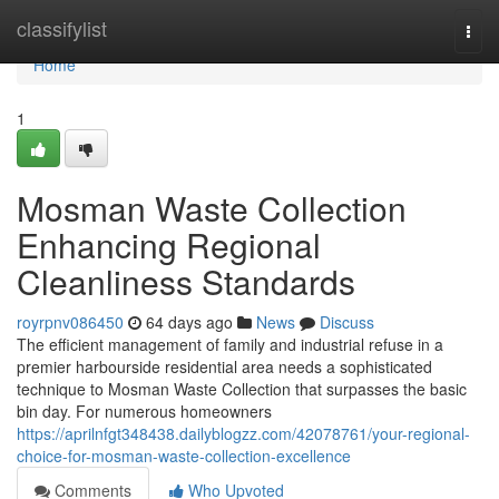
Home
classifylist
Togg
navi
Home
1
Mosman Waste Collection
Enhancing Regional
Cleanliness Standards
royrpnv086450
64 days ago
News
Discuss
The efficient management of family and industrial refuse in a
premier harbourside residential area needs a sophisticated
technique to Mosman Waste Collection that surpasses the basic
bin day. For numerous homeowners
https://aprilnfgt348438.dailyblogzz.com/42078761/your-regional-
choice-for-mosman-waste-collection-excellence
Comments
Who Upvoted