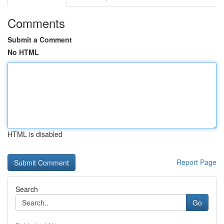
Comments
Submit a Comment
No HTML
HTML is disabled
Report Page
Search
Go