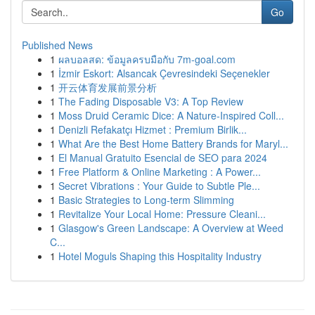
Go
Published News
1
ผลบอลสด: ข้อมูลครบมือกับ 7m-goal.com
1
İzmir Eskort: Alsancak Çevresindeki Seçenekler
1
开云体育发展前景分析
1
The Fading Disposable V3: A Top Review
1
Moss Druid Ceramic Dice: A Nature-Inspired Coll...
1
Denizli Refakatçı Hizmet : Premium Birlik...
1
What Are the Best Home Battery Brands for Maryl...
1
El Manual Gratuito Esencial de SEO para 2024
1
Free Platform & Online Marketing : A Power...
1
Secret Vibrations : Your Guide to Subtle Ple...
1
Basic Strategies to Long-term Slimming
1
Revitalize Your Local Home: Pressure Cleani...
1
Glasgow's Green Landscape: A Overview at Weed
C...
1
Hotel Moguls Shaping this Hospitality Industry