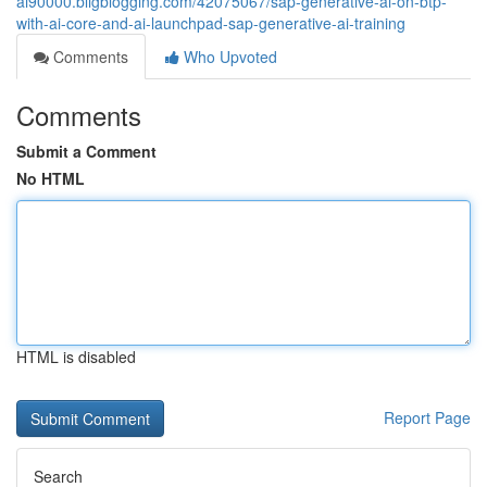
ai90000.bligblogging.com/42075067/sap-generative-ai-on-btp-
with-ai-core-and-ai-launchpad-sap-generative-ai-training
Comments
Who Upvoted
Comments
Submit a Comment
No HTML
HTML is disabled
Report Page
Search