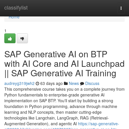
Home
classifylist
Togg
navi
Home
1
SAP Generative AI on BTP
with AI Core and AI Launchpad
|| SAP Generative AI Training
audreyg319jwh2
63 days ago
News
Discuss
This comprehensive course takes you on a complete journey from
Python fundamentals to enterprise-grade generative AI
implementation on SAP BTP. You'll start by building a strong
foundation in Python programming, advance through machine
learning and NLP concepts, then master cutting-edge
technologies like Langchain, LangGraph, RAG (Retrieval-
Augmented Generation), and agentic AI
https://sap-generative-