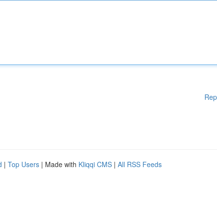
Rep
d
|
Top Users
| Made with
Kliqqi CMS
|
All RSS Feeds