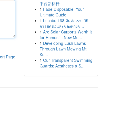
平台新标杆
1
Fade Disposable: Your
Ultimate Guide
1
Lucabet168 ติดต่อเรา: วิธี
การติดต่อและช่องทางช่...
1
Are Solar Carports Worth It
for Homes in New Me...
1
Developing Lush Lawns
Through Lawn Mowing Mt
Ku...
ort Page
1
Our Transparent Swimming
Guards: Aesthetics & S...