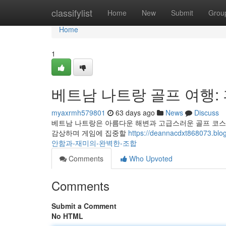
Home
classifylist
Home
New
Submit
Grou
Home
1
베트남 나트랑 골프 여행:
myaxrmh579801
63 days ago
News
Discuss
베트남 나트랑은 아름다운 해변과 고급스러운 골프 코스로
감상하며 게임에 집중할
https://deannacdxt8680
안함과-재미의-완벽한-조합
Comments
Who Upvoted
Comments
Submit a Comment
No HTML