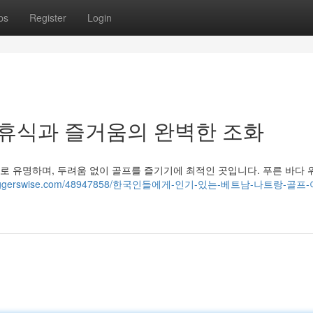
ps
Register
Login
 휴식과 즐거움의 완벽한 조화
 유명하며, 두려움 없이 골프를 즐기기에 최적인 곳입니다. 푸른 바다 
73.bloggerswise.com/48947858/한국인들에게-인기-있는-베트남-나트랑-골프