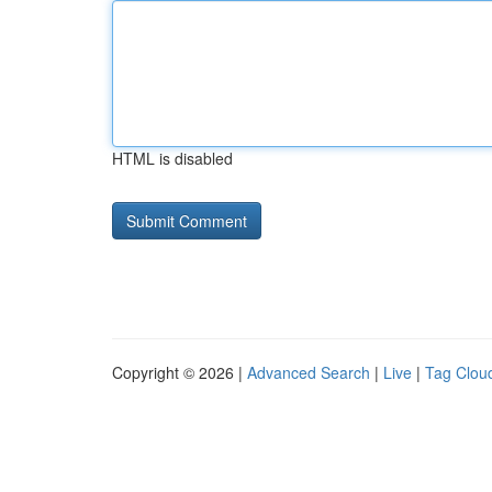
HTML is disabled
Copyright © 2026 |
Advanced Search
|
Live
|
Tag Clou