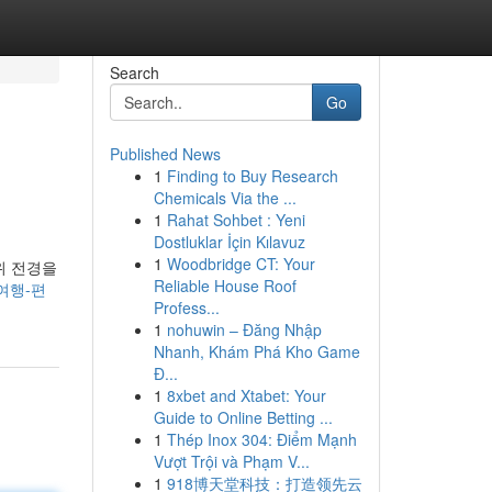
Search
Go
Published News
1
Finding to Buy Research
Chemicals Via the ...
1
Rahat Sohbet : Yeni
Dostluklar İçin Kılavuz
1
Woodbridge CT: Your
위 전경을
Reliable House Roof
-여행-편
Profess...
1
nohuwin – Đăng Nhập
Nhanh, Khám Phá Kho Game
Đ...
1
8xbet and Xtabet: Your
Guide to Online Betting ...
1
Thép Inox 304: Điểm Mạnh
Vượt Trội và Phạm V...
1
918博天堂科技：打造领先云