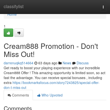
Home
classifylist
Togg
navi
Home
1
Cream888 Promotion - Don't
Miss Out!
darrenuqkq514664
63 days ago
News
Discuss
Get ready to boost your playing experience with our incredible
Cream888 Offer ! This amazing opportunity is limited soon, so act
fast the advantage. You can receive special bonuses , including
extra
https://bookmarksfocus.com/story7243825/special-offer-
don-t-miss-out
Comments
Who Upvoted
Comments