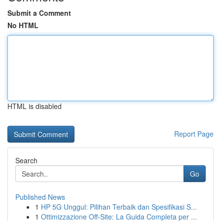
Submit a Comment
No HTML
HTML is disabled
Report Page
Search
Go
Published News
1
HP 5G Unggul: Pilihan Terbaik dan Spesifikasi S...
1
Ottimizzazione Off-Site: La Guida Completa per ...