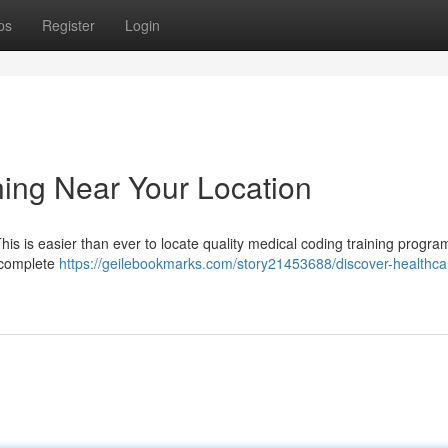
ps
Register
Login
ning Near Your Location
This is easier than ever to locate quality medical coding training progra
r complete
https://geilebookmarks.com/story21453688/discover-healthca