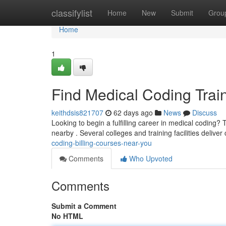
Home
classifylist
Home
New
Submit
Grou
Home
1
Find Medical Coding Trai
keithdsis821707
62 days ago
News
Discuss
Looking to begin a fulfilling career in medical coding? 
nearby . Several colleges and training facilities delive
coding-billing-courses-near-you
Comments
Who Upvoted
Comments
Submit a Comment
No HTML