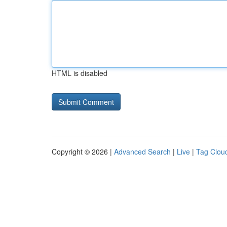
HTML is disabled
Copyright © 2026 |
Advanced Search
|
Live
|
Tag Clou