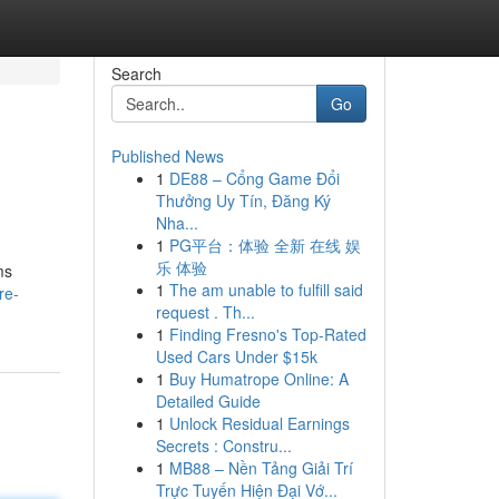
Search
Go
Published News
1
DE88 – Cổng Game Đổi
Thưởng Uy Tín, Đăng Ký
Nha...
1
PG平台：体验 全新 在线 娱
乐 体验
ms
1
The am unable to fulfill said
re-
request . Th...
1
Finding Fresno's Top-Rated
Used Cars Under $15k
1
Buy Humatrope Online: A
Detailed Guide
1
Unlock Residual Earnings
Secrets : Constru...
1
MB88 – Nền Tảng Giải Trí
Trực Tuyến Hiện Đại Vớ...