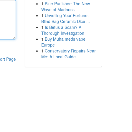
1
Blue Punisher: The New
Wave of Madness
1
Unveiling Your Fortune:
Blind Bag Ceramic Dice ...
1
Is Betus a Scam? A
Thorough Investigation
1
Buy Muha meds vape
Europe
1
Conservatory Repairs Near
Me: A Local Guide
ort Page