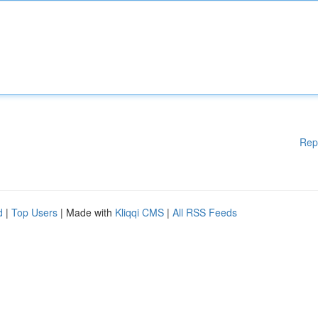
Rep
d
|
Top Users
| Made with
Kliqqi CMS
|
All RSS Feeds