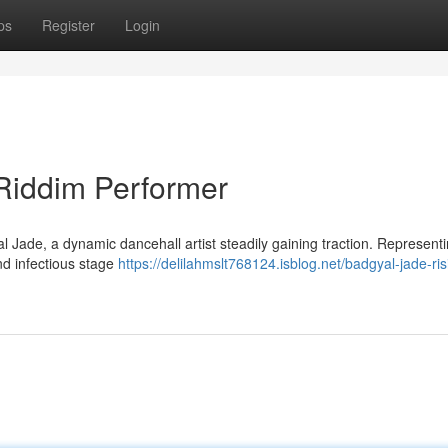
ps
Register
Login
Riddim Performer
al Jade, a dynamic dancehall artist steadily gaining traction. Represent
and infectious stage
https://delilahmslt768124.isblog.net/badgyal-jade-ris