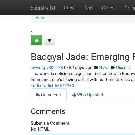
Home
classifylist
Home
New
Submit
Grou
Home
1
Badgyal Jade: Emerging 
lewysrgtv605176
62 days ago
News
Discuss
The world is noticing a significant influence with Badgy
homeland, she's blazing a trail with her honest lyrics 
riddim-artist-58941260
Comments
Who Upvoted
Comments
Submit a Comment
No HTML