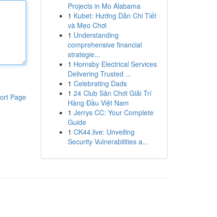
Projects in Mo Alabama
1
Kubet: Hướng Dẫn Chi Tiết
và Mẹo Chơi
1
Understanding
comprehensive financial
strategie...
1
Hornsby Electrical Services
Delivering Trusted ...
1
Celebrating Dads
1
24 Club Sân Chơi Giải Trí
ort Page
Hàng Đầu Việt Nam
1
Jerrys CC: Your Complete
Guide
1
CK44.live: Unveiling
Security Vulnerabilities a...