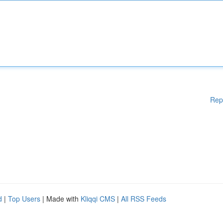
Rep
d
|
Top Users
| Made with
Kliqqi CMS
|
All RSS Feeds