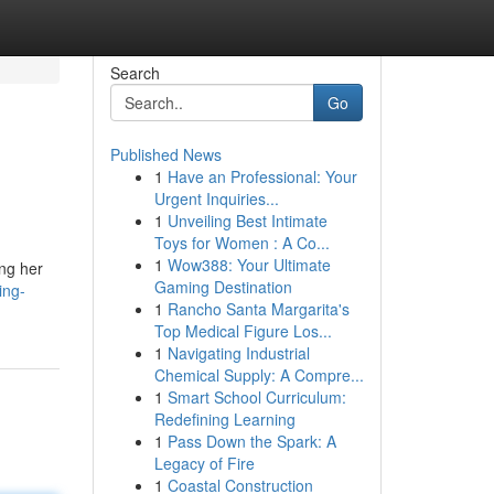
Search
Go
Published News
1
Have an Professional: Your
Urgent Inquiries...
1
Unveiling Best Intimate
Toys for Women : A Co...
1
Wow388: Your Ultimate
ing her
Gaming Destination
ing-
1
Rancho Santa Margarita's
Top Medical Figure Los...
1
Navigating Industrial
Chemical Supply: A Compre...
1
Smart School Curriculum:
Redefining Learning
1
Pass Down the Spark: A
Legacy of Fire
1
Coastal Construction