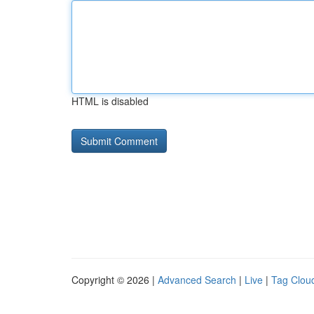
HTML is disabled
Copyright © 2026 |
Advanced Search
|
Live
|
Tag Clou