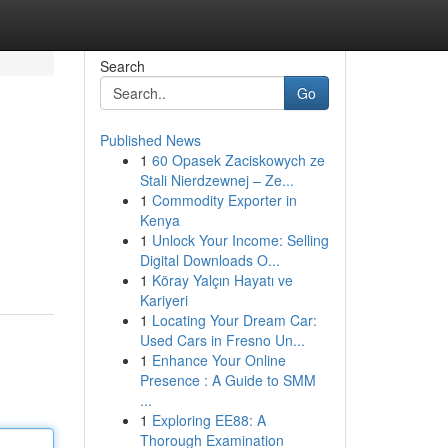
Search
Go
Published News
1
60 Opasek Zaciskowych ze
Stali Nierdzewnej – Ze...
1
Commodity Exporter in
Kenya
1
Unlock Your Income: Selling
Digital Downloads O...
1
Köray Yalçın Hayatı ve
Kariyeri
1
Locating Your Dream Car:
Used Cars in Fresno Un...
1
Enhance Your Online
Presence : A Guide to SMM
...
1
Exploring EE88: A
Thorough Examination