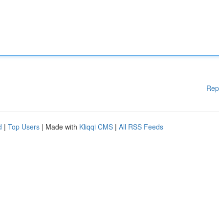
Rep
d
|
Top Users
| Made with
Kliqqi CMS
|
All RSS Feeds