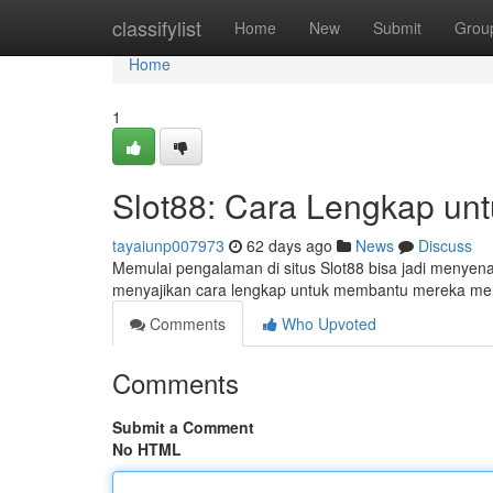
Home
classifylist
Home
New
Submit
Grou
Home
1
Slot88: Cara Lengkap unt
tayaiunp007973
62 days ago
News
Discuss
Memulai pengalaman di situs Slot88 bisa jadi menyen
menyajikan cara lengkap untuk membantu mereka men
Comments
Who Upvoted
Comments
Submit a Comment
No HTML