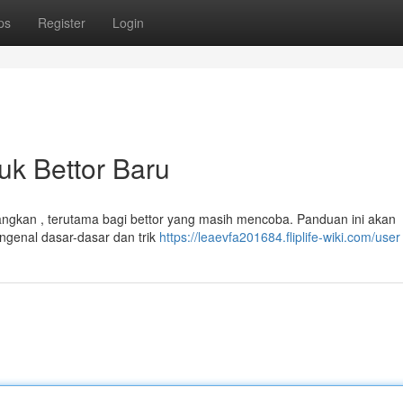
ps
Register
Login
uk Bettor Baru
angkan , terutama bagi bettor yang masih mencoba. Panduan ini akan
genal dasar-dasar dan trik
https://leaevfa201684.fliplife-wiki.com/user