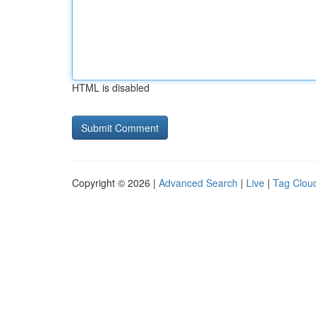
HTML is disabled
Copyright © 2026 |
Advanced Search
|
Live
|
Tag Clou