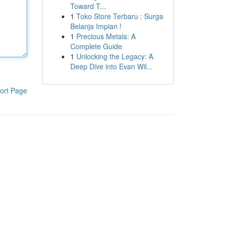
Toward T...
1
Toko Store Terbaru : Surga
Belanja Impian !
1
Precious Metals: A
Complete Guide
1
Unlocking the Legacy: A
Deep Dive into Evan Wil...
ort Page