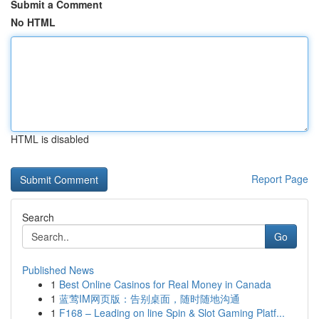
Submit a Comment
No HTML
HTML is disabled
Report Page
Search
Go
Published News
1
Best Online Casinos for Real Money in Canada
1
蓝莺IM网页版：告别桌面，随时随地沟通
1
F168 – Leading on line Spin & Slot Gaming Platf...