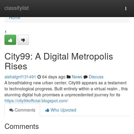
Home
classifylist
Togg
navi
Home
1
City99: A Digital Metropolis
Rises
aishatgnf131491
64 days ago
News
Discuss
A breathtaking new urban center, City99 appears as a testament
to technological progress. Built entirely within a virtual realm , this
stunning digital hub promises a unprecedented journey for its
https://city99official.blogspot.com/
Comments
Who Upvoted
Comments