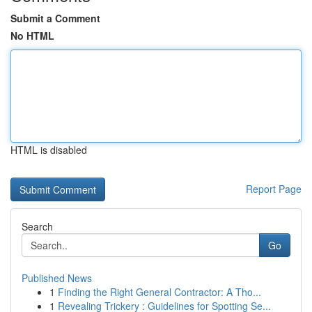
Submit a Comment
No HTML
HTML is disabled
Report Page
Search
Go
Published News
1
Finding the Right General Contractor: A Tho...
1
Revealing Trickery : Guidelines for Spotting Se...