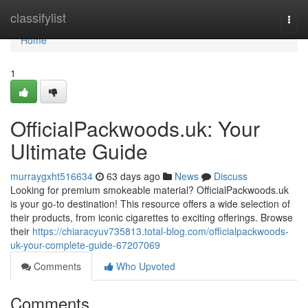
Home
classifylist
Togg
navi
Home
1
OfficialPackwoods.uk: Your
Ultimate Guide
murraygxht516634
63 days ago
News
Discuss
Looking for premium smokeable material? OfficialPackwoods.uk
is your go-to destination! This resource offers a wide selection of
their products, from iconic cigarettes to exciting offerings. Browse
their
https://chiaracyuv735813.total-blog.com/officialpackwoods-
uk-your-complete-guide-67207069
Comments
Who Upvoted
Comments