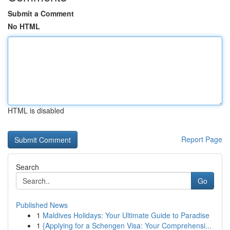
Submit a Comment
No HTML
HTML is disabled
Report Page
Search
Go
Published News
1
Maldives Holidays: Your Ultimate Guide to Paradise
1
{Applying for a Schengen Visa: Your Comprehensi...