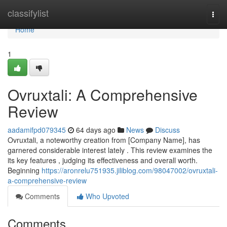
Home
classifylist
Togg
navi
Home
1
Ovruxtali: A Comprehensive
Review
aadamifpd079345
64 days ago
News
Discuss
Ovruxtali, a noteworthy creation from [Company Name], has
garnered considerable interest lately . This review examines the
its key features , judging its effectiveness and overall worth.
Beginning
https://aronrelu751935.jiliblog.com/98047002/ovruxtali-
a-comprehensive-review
Comments
Who Upvoted
Comments