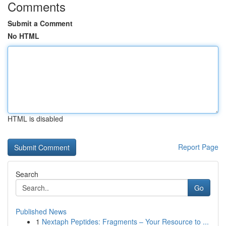
Comments
Submit a Comment
No HTML
HTML is disabled
Report Page
Search
Go
Published News
1
Nextaph Peptides: Fragments – Your Resource to ...