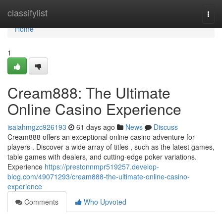
Home
classifylist
Togg
navi
Home
1
Cream888: The Ultimate
Online Casino Experience
isaiahmgzc926193
61 days ago
News
Discuss
Cream888 offers an exceptional online casino adventure for
players . Discover a wide array of titles , such as the latest games,
table games with dealers, and cutting-edge poker variations.
Experience
https://prestonnmpr519257.develop-
blog.com/49071293/cream888-the-ultimate-online-casino-
experience
Comments
Who Upvoted