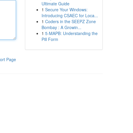
Ultimate Guide
1
Secure Your Windows:
Introducing CSAEC for Loca...
1
Coders in the SEEPZ Zone
Bombay : A Growin...
1
5-MAPB: Understanding the
Pill Form
ort Page