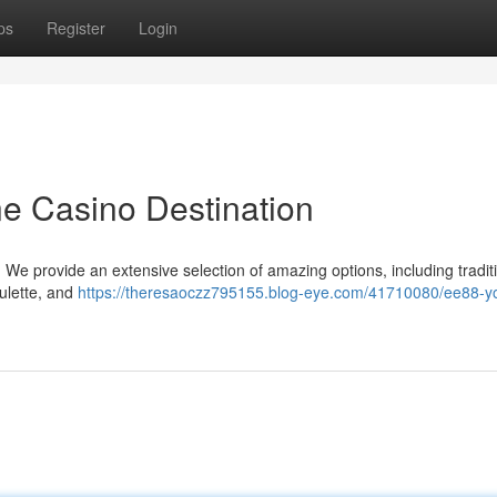
ps
Register
Login
ne Casino Destination
 We provide an extensive selection of amazing options, including tradit
ulette, and
https://theresaoczz795155.blog-eye.com/41710080/ee88-y