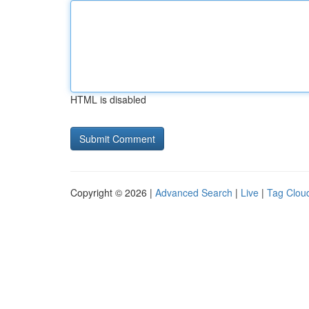
HTML is disabled
Copyright © 2026 |
Advanced Search
|
Live
|
Tag Clou