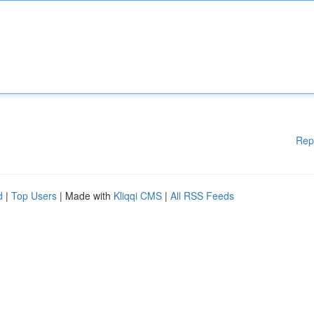
Rep
d
|
Top Users
| Made with
Kliqqi CMS
|
All RSS Feeds