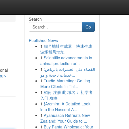
Search
Go
Published News
1
靓号地址生成器：快速生成
波场靓号地址
1
Scientific advancements in
animal protection ar...
1
القضاء على الحشرات بالرياض:
ional
خدمات ناجحة و مو...
our-
1
Tradie Marketing: Getting
More Clients in Thi...
1
如何 注册 此 域名： 初学者
入门 攻略
1
{Arcmira: A Detailed Look
into the Nascent A...
1
Ayahuasca Retreats New
Zealand: Your Guide to ...
1
Buy Fanta Wholesale: Your