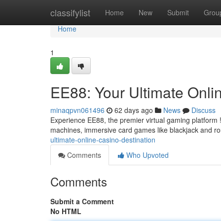
Home
classifylist
Home
New
Submit
Grou
Home
1
EE88: Your Ultimate Onli
minaqpvn061496
62 days ago
News
Discuss
Experience EE88, the premier virtual gaming platform !
machines, immersive card games like blackjack and ro
ultimate-online-casino-destination
Comments
Who Upvoted
Comments
Submit a Comment
No HTML