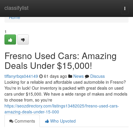
Home
classifylist
Togg
navi
Home
1
Fresno Used Cars: Amazing
Deals Under $15,000!
tiffanyrbqs044149
61 days ago
News
Discuss
Looking for a reliable and affordable used automobile in Fresno?
You're in luck! Our inventory is packed with great deals on used
cars under $15,000. We have a wide range of makes and models
to choose from, so you're
https://seozdirectory.com/listings13482025/fresno-used-cars-
amazing-deals-under-15-000
Comments
Who Upvoted