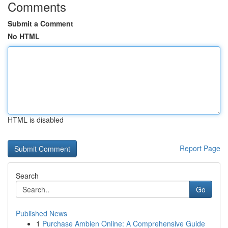
Comments
Submit a Comment
No HTML
HTML is disabled
Report Page
Search
Go
Published News
1
Purchase Ambien Online: A Comprehensive Guide