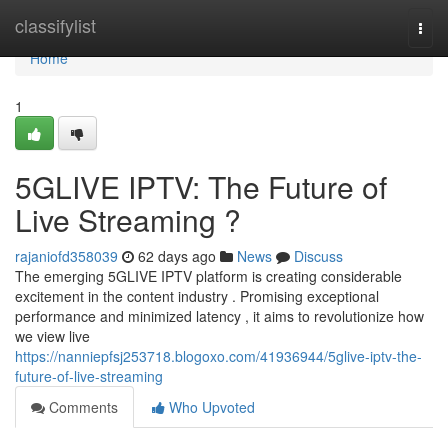
Home
classifylist
Togg
navi
Home
1
5GLIVE IPTV: The Future of
Live Streaming ?
rajaniofd358039
62 days ago
News
Discuss
The emerging 5GLIVE IPTV platform is creating considerable
excitement in the content industry . Promising exceptional
performance and minimized latency , it aims to revolutionize how
we view live
https://nanniepfsj253718.blogoxo.com/41936944/5glive-iptv-the-
future-of-live-streaming
Comments
Who Upvoted