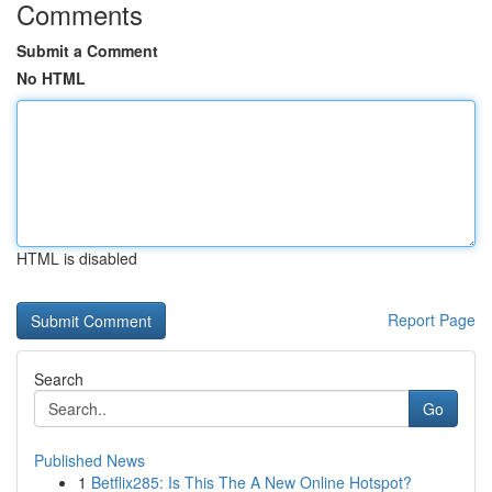
Comments
Submit a Comment
No HTML
HTML is disabled
Report Page
Search
Go
Published News
1
Betflix285: Is This The A New Online Hotspot?