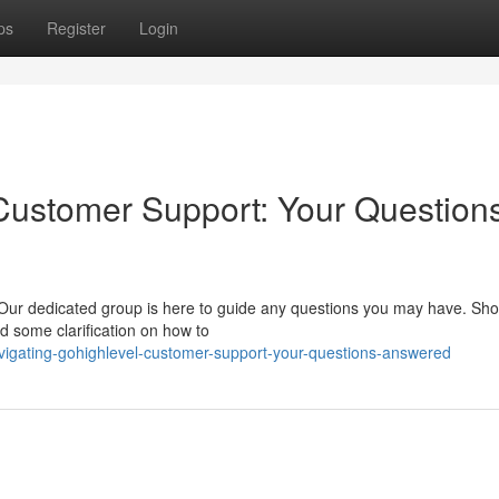
ps
Register
Login
Customer Support: Your Question
Our dedicated group is here to guide any questions you may have. Sho
ed some clarification on how to
vigating-gohighlevel-customer-support-your-questions-answered