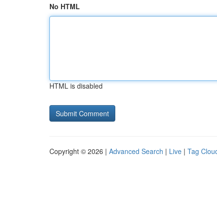
No HTML
HTML is disabled
Copyright © 2026 |
Advanced Search
|
Live
|
Tag Clou