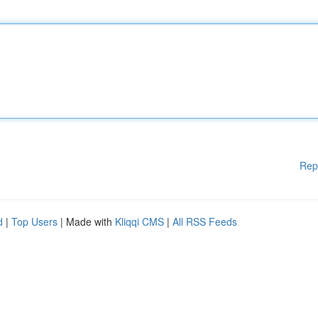
Rep
d
|
Top Users
| Made with
Kliqqi CMS
|
All RSS Feeds