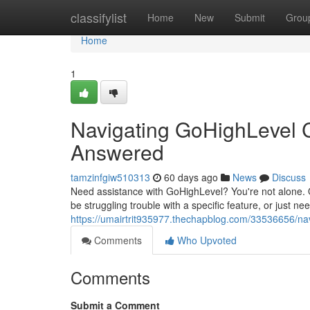
Home
classifylist
Home
New
Submit
Grou
Home
1
Navigating GoHighLevel 
Answered
tamzinfgiw510313
60 days ago
News
Discuss
Need assistance with GoHighLevel? You're not alone. 
be struggling trouble with a specific feature, or just ne
https://umairtrit935977.thechapblog.com/33536656/na
Comments
Who Upvoted
Comments
Submit a Comment