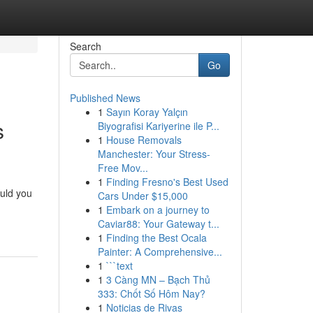
Search
Go
Published News
1
Sayın Koray Yalçın
s
Biyografisi Kariyerine ile P...
1
House Removals
Manchester: Your Stress-
Free Mov...
1
Finding Fresno's Best Used
uld you
Cars Under $15,000
1
Embark on a journey to
Caviar88: Your Gateway t...
1
Finding the Best Ocala
Painter: A Comprehensive...
1
```text
1
3 Càng MN – Bạch Thủ
333: Chốt Số Hôm Nay?
1
Noticias de Rivas