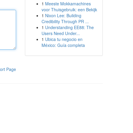
1
Meeste Mokkamachines
voor Thuisgebruik: een Bekijk
1
Nixon Lee: Building
Credibility Through PR ...
1
Understanding EE88: The
Users Need Under...
1
Ubica tu negocio en
México: Guía completa
ort Page