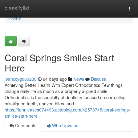
Home
classifylist
Togg
navi
Home
1
Coral Springs Smiles Start
Here
joanccyg089238
64 days ago
News
Discuss
Achieving Better Health With Expert Orthodontics Few things
change daily life as much as a properly aligned smile.
Orthodontics is the specialty of dentistry focused on correcting
misaligned teeth, uneven bites, and
https://fannieases674493.actoblog.com/42578745/coral-springs-
smiles-start-here
Comments
Who Upvoted