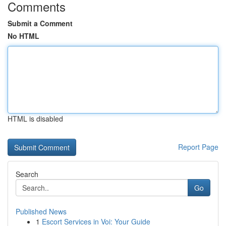
Comments
Submit a Comment
No HTML
HTML is disabled
Report Page
Search
Go
Published News
1
Escort Services in Voi: Your Guide