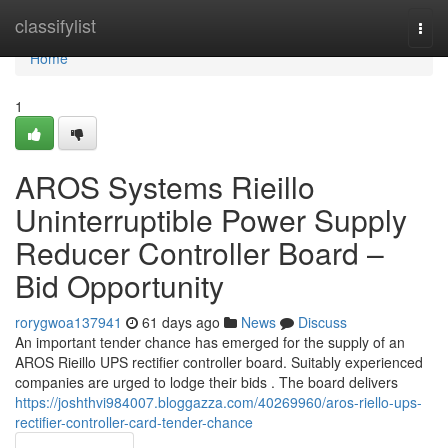
Home
classifylist
Togg
navi
Home
1
AROS Systems Rieillo
Uninterruptible Power Supply
Reducer Controller Board –
Bid Opportunity
rorygwoa137941
61 days ago
News
Discuss
An important tender chance has emerged for the supply of an
AROS Rieillo UPS rectifier controller board. Suitably experienced
companies are urged to lodge their bids . The board delivers
https://joshthvi984007.bloggazza.com/40269960/aros-riello-ups-
rectifier-controller-card-tender-chance