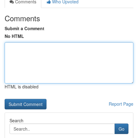
Comments
Who Upvoted
Comments
Submit a Comment
No HTML
HTML is disabled
Report Page
Search
Go