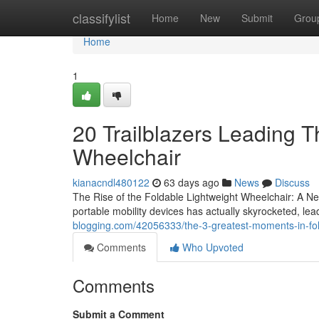
Home
classifylist
Home
New
Submit
Grou
Home
1
20 Trailblazers Leading T
Wheelchair
kianacndl480122
63 days ago
News
Discuss
The Rise of the Foldable Lightweight Wheelchair: A New
portable mobility devices has actually skyrocketed, le
blogging.com/42056333/the-3-greatest-moments-in-fold
Comments
Who Upvoted
Comments
Submit a Comment