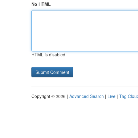
No HTML
HTML is disabled
Copyright © 2026 |
Advanced Search
|
Live
|
Tag Clou