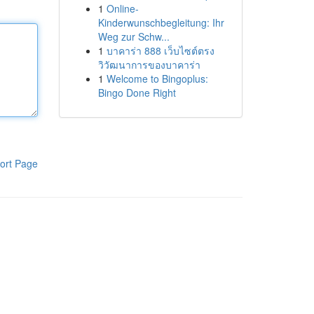
1
Online-
Kinderwunschbegleitung: Ihr
Weg zur Schw...
1
บาคาร่า 888 เว็บไซต์ตรง
วิวัฒนาการของบาคาร่า
1
Welcome to Bingoplus:
Bingo Done Right
ort Page