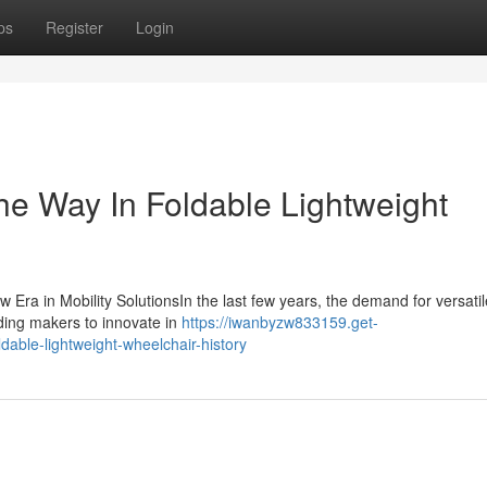
ps
Register
Login
he Way In Foldable Lightweight
 Era in Mobility SolutionsIn the last few years, the demand for versati
ading makers to innovate in
https://iwanbyzw833159.get-
able-lightweight-wheelchair-history