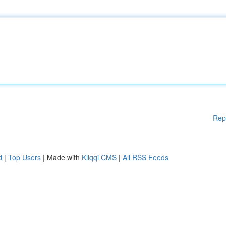
Rep
d
|
Top Users
| Made with
Kliqqi CMS
|
All RSS Feeds