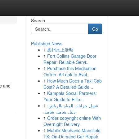
Search
Go
Published News
1
柔州水上活动
1
Fort Collins Garage Door
Repair: Reliable Servi...
1
Purchase this Medication
Online: A Look to Avai...
1
How Much Does a Taxi Cab
le and
Cost? A Detailed Guide...
1
Kampala Social Partners:
Your Guide to Elite...
1
غسل خزانات المياه بالرياض:
دليل شامل شامل
1
Order copyright online With
Overnight Delivery.
1
Mobile Mechanic Mansfield
TX: On-Demand Car Repair