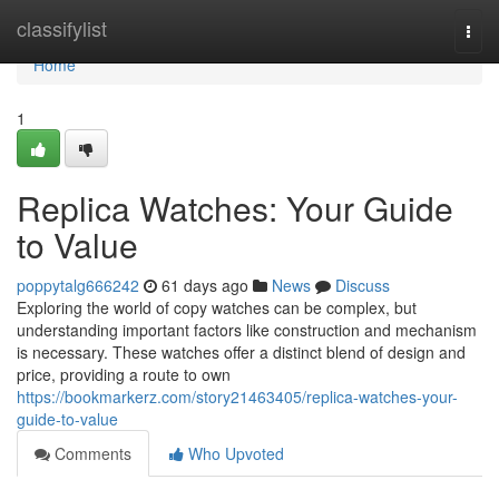
Home
classifylist
Togg
navi
Home
1
Replica Watches: Your Guide
to Value
poppytalg666242
61 days ago
News
Discuss
Exploring the world of copy watches can be complex, but
understanding important factors like construction and mechanism
is necessary. These watches offer a distinct blend of design and
price, providing a route to own
https://bookmarkerz.com/story21463405/replica-watches-your-
guide-to-value
Comments
Who Upvoted