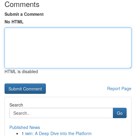
Comments
Submit a Comment
No HTML
HTML is disabled
Report Page
Search
Go
Published News
1
iwin: A Deep Dive into the Platform