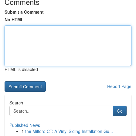
Comments
Submit a Comment
No HTML
HTML is disabled
Report Page
Search
Go
Published News
1
the Milford CT: A Vinyl Siding Installation Gu...