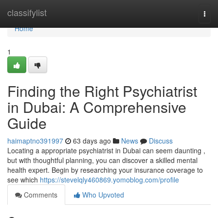
Home
classifylist
Togg
navi
Home
1
Finding the Right Psychiatrist
in Dubai: A Comprehensive
Guide
haimaptno391997
63 days ago
News
Discuss
Locating a appropriate psychiatrist in Dubai can seem daunting ,
but with thoughtful planning, you can discover a skilled mental
health expert. Begin by researching your insurance coverage to
see which
https://stevelqly460869.yomoblog.com/profile
Comments
Who Upvoted