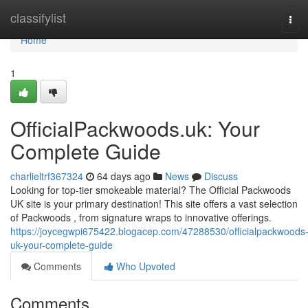
Home
classifylist
Tog
navi
Home
1
OfficialPackwoods.uk: Your
Complete Guide
charlieltrf367324
64 days ago
News
Discuss
Looking for top-tier smokeable material? The Official Packwoods
UK site is your primary destination! This site offers a vast selection
of Packwoods , from signature wraps to innovative offerings.
https://joycegwpi675422.blogacep.com/47288530/officialpackwoods
uk-your-complete-guide
Comments
Who Upvoted
Comments