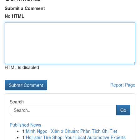
Submit a Comment
No HTML
HTML is disabled
Report Page
Search
Go
Published News
1
Minh Ngọc · Xiên 3 Chuẩn: Phân Tích Chi Tiết
1
Hollister Tire Shop: Your Local Automotive Experts