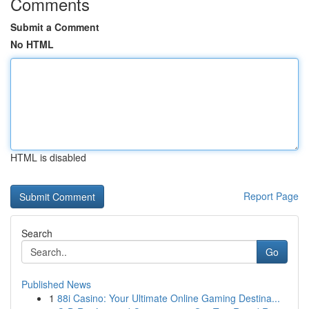
Comments
Submit a Comment
No HTML
HTML is disabled
Report Page
Search
Go
Published News
1
88i Casino: Your Ultimate Online Gaming Destina...