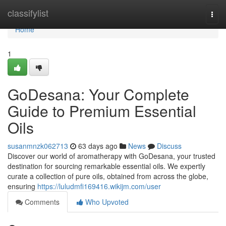
Home
classifylist
Togg
navi
Home
1
GoDesana: Your Complete
Guide to Premium Essential
Oils
susanmnzk062713
63 days ago
News
Discuss
Discover our world of aromatherapy with GoDesana, your trusted
destination for sourcing remarkable essential oils. We expertly
curate a collection of pure oils, obtained from across the globe,
ensuring
https://luludmfi169416.wikijm.com/user
Comments
Who Upvoted