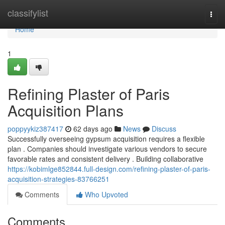
Home
classifylist
Togg
navi
Home
1
Refining Plaster of Paris
Acquisition Plans
poppyykiz387417
62 days ago
News
Discuss
Successfully overseeing gypsum acquisition requires a flexible
plan . Companies should investigate various vendors to secure
favorable rates and consistent delivery . Building collaborative
https://kobimlge852844.full-design.com/refining-plaster-of-paris-
acquisition-strategies-83766251
Comments
Who Upvoted
Comments