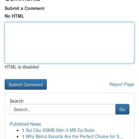
Submit a Comment
No HTML
HTML is disabled
Report Page
Search
Go
Published News
1
Soi Cầu XSMB Xiên 3 MB Dự Đoán
1
Why Beirut Escorts Are the Perfect Choice for S...