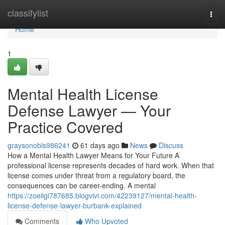
Home
classifylist
Togg
navi
Home
1
Mental Health License
Defense Lawyer — Your
Practice Covered
graysonobls986241
61 days ago
News
Discuss
How a Mental Health Lawyer Means for Your Future A
professional license represents decades of hard work. When that
license comes under threat from a regulatory board, the
consequences can be career-ending. A mental
https://zoeilgi787685.blogvivi.com/42239127/mental-health-
license-defense-lawyer-burbank-explained
Comments
Who Upvoted