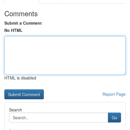
Comments
Submit a Comment
No HTML
HTML is disabled
Report Page
Search
Go