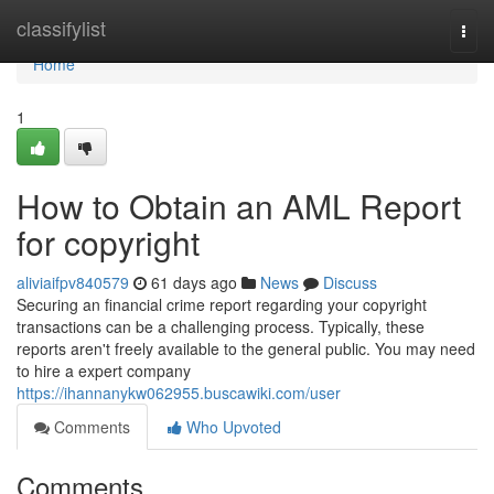
Home
classifylist
Togg
navi
Home
1
How to Obtain an AML Report
for copyright
aliviaifpv840579
61 days ago
News
Discuss
Securing an financial crime report regarding your copyright
transactions can be a challenging process. Typically, these
reports aren't freely available to the general public. You may need
to hire a expert company
https://ihannanykw062955.buscawiki.com/user
Comments
Who Upvoted
Comments