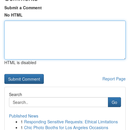
Submit a Comment
No HTML
HTML is disabled
Report Page
Search
Go
Published News
1
Responding Sensitive Requests: Ethical Limitations
1
Chic Photo Booths for Los Angeles Occasions