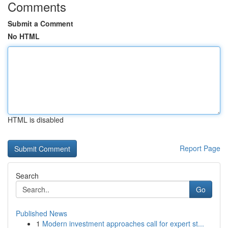
Comments
Submit a Comment
No HTML
HTML is disabled
Report Page
Search
Go
Published News
1
Modern investment approaches call for expert st...