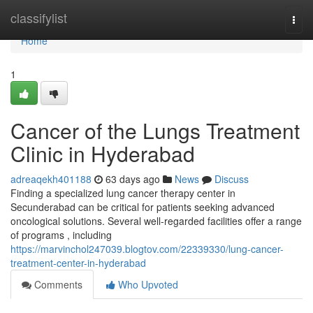
Home
classifylist
Togg
navi
Home
1
Cancer of the Lungs Treatment
Clinic in Hyderabad
adreaqekh401188
63 days ago
News
Discuss
Finding a specialized lung cancer therapy center in
Secunderabad can be critical for patients seeking advanced
oncological solutions. Several well-regarded facilities offer a range
of programs , including
https://marvinchol247039.blogtov.com/22339330/lung-cancer-
treatment-center-in-hyderabad
Comments
Who Upvoted