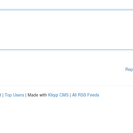
Rep
d
|
Top Users
| Made with
Kliqqi CMS
|
All RSS Feeds