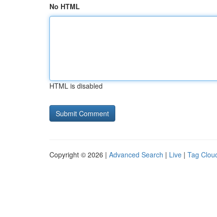
No HTML
HTML is disabled
Copyright © 2026 |
Advanced Search
|
Live
|
Tag Clou