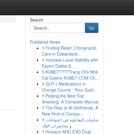
Search
Go
Published News
1
Finding Relief: Chiropractic
Care in Edwardsvil...
1
Increase Local Visibility with
Expert Dallas S...
1
KUBET????️Trang Chủ Nhà
Cái Casino KUBET COM Ch...
1
GLP-1 Medications in
Orange County : Your Guid...
1
Picking the Best Top
Sheeting: A Complete Manual
1
The Rise of AI Girlfriends: A
New Kind of Compa...
1
شاشات التفاعلية في اجتماعات
و محاضرات البلاد
1
Holosun ARO EVO Dual: