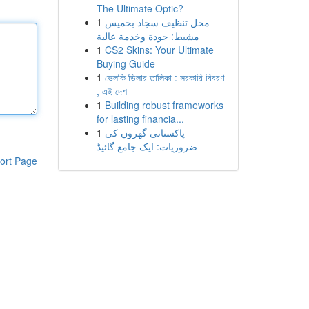
The Ultimate Optic?
1
محل تنظيف سجاد بخميس
مشيط: جودة وخدمة عالية
1
CS2 Skins: Your Ultimate
Buying Guide
1
ভেলকি ডিলার তালিকা : সরকারি বিবরণ
, এই দেশ
1
Building robust frameworks
for lasting financia...
1
پاکستانی گھروں کی
ضروریات: ایک جامع گائیڈ
ort Page