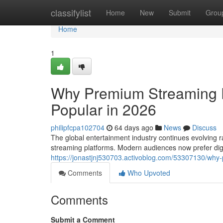
Home
classifylist
Home
New
Submit
Grou
Home
1
Why Premium Streaming 
Popular in 2026
philipfcpa102704
64 days ago
News
Discuss
The global entertainment industry continues evolving ra
streaming platforms. Modern audiences now prefer dig
https://jonastjnj530703.activoblog.com/53307130/wh
Comments
Who Upvoted
Comments
Submit a Comment