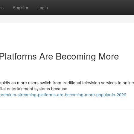
ps
Register
Login
Platforms Are Becoming More
pidly as more users switch from traditional television services to online
ital entertainment systems because
y-premium-streaming-platforms-are-becoming-more-popular-in-2026