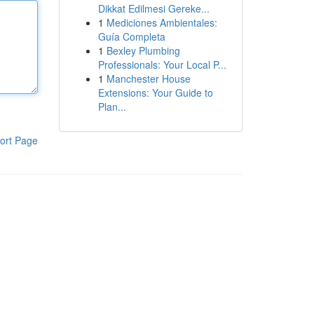
Dikkat Edilmesi Gereke...
1
Mediciones Ambientales:
Guía Completa
1
Bexley Plumbing
Professionals: Your Local P...
1
Manchester House
Extensions: Your Guide to
Plan...
ort Page