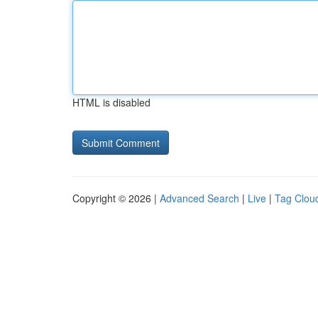
HTML is disabled
Copyright © 2026 |
Advanced Search
|
Live
|
Tag Clou