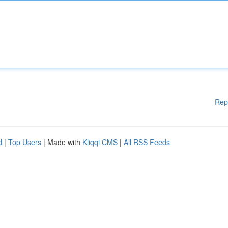
Rep
d
|
Top Users
| Made with
Kliqqi CMS
|
All RSS Feeds