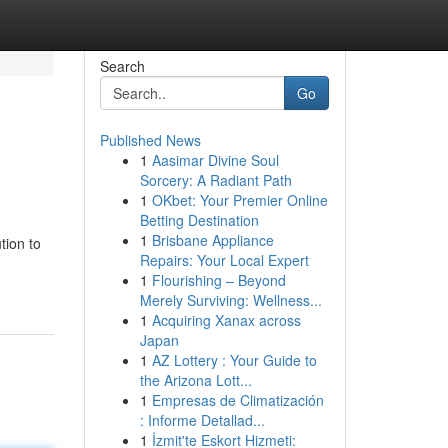
Search
Go
Published News
1
Aasimar Divine Soul
Sorcery: A Radiant Path
1
OKbet: Your Premier Online
Betting Destination
1
Brisbane Appliance
tion to
Repairs: Your Local Expert
1
Flourishing – Beyond
Merely Surviving: Wellness...
1
Acquiring Xanax across
Japan
1
AZ Lottery : Your Guide to
the Arizona Lott...
1
Empresas de Climatización
: Informe Detallad...
1
İzmit'te Eskort Hizmeti: