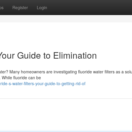
ps
Register
Login
 Your Guide to Elimination
ter? Many homeowners are investigating fluoride water filters as a solu
. While fluoride can be
e-s-water-filters-your-guide-to-getting-rid-of