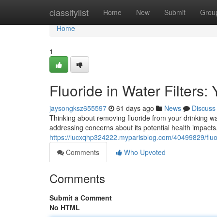
Home
classifylist
Home
New
Submit
Grou
Home
1
Fluoride in Water Filters:
jaysongksz655597
61 days ago
News
Discuss
Thinking about removing fluoride from your drinking wa
addressing concerns about its potential health impacts
https://lucxqhp324222.myparisblog.com/40499829/fluorid
Comments
Who Upvoted
Comments
Submit a Comment
No HTML