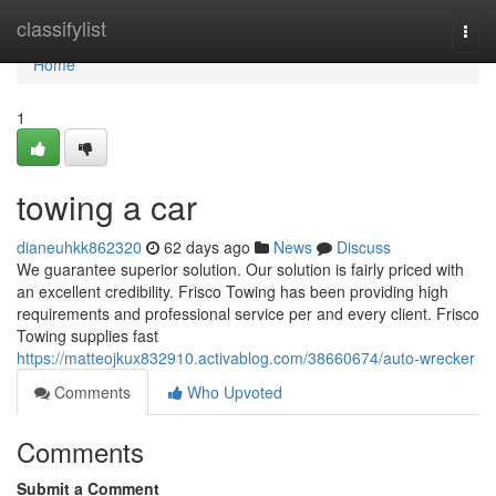
Home
classifylist
Togg
navi
Home
1
towing a car
dianeuhkk862320
62 days ago
News
Discuss
We guarantee superior solution. Our solution is fairly priced with
an excellent credibility. Frisco Towing has been providing high
requirements and professional service per and every client. Frisco
Towing supplies fast
https://matteojkux832910.activablog.com/38660674/auto-wrecker
Comments
Who Upvoted
Comments
Submit a Comment