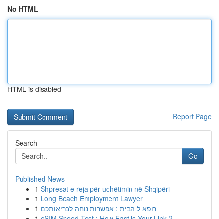
No HTML
HTML is disabled
Report Page
Search
Go
Published News
1
Shpresat e reja për udhëtimin në Shqipëri
1
Long Beach Employment Lawyer
1
רופא ל הבית : אפשרות נוחה לבריאותכם
1
eSIM Speed Test : How Fast is Your Link ?