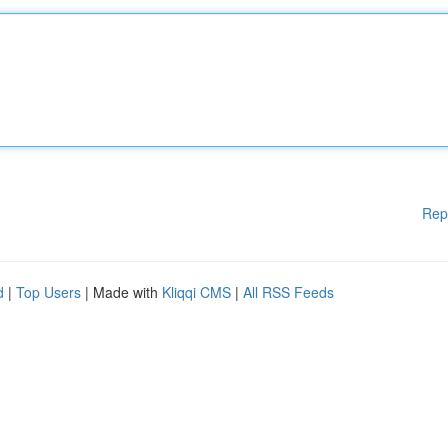
Rep
d
|
Top Users
| Made with
Kliqqi CMS
|
All RSS Feeds