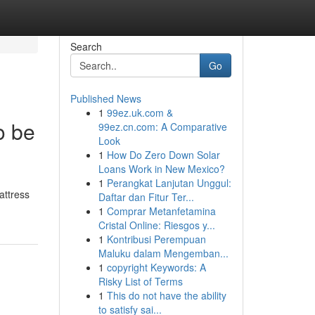
Search
Go
Published News
1
99ez.uk.com &
o be
99ez.cn.com: A Comparative
Look
1
How Do Zero Down Solar
Loans Work in New Mexico?
1
Perangkat Lanjutan Unggul:
attress
Daftar dan Fitur Ter...
1
Comprar Metanfetamina
Cristal Online: Riesgos y...
1
Kontribusi Perempuan
Maluku dalam Mengemban...
1
copyright Keywords: A
Risky List of Terms
1
This do not have the ability
to satisfy sai...