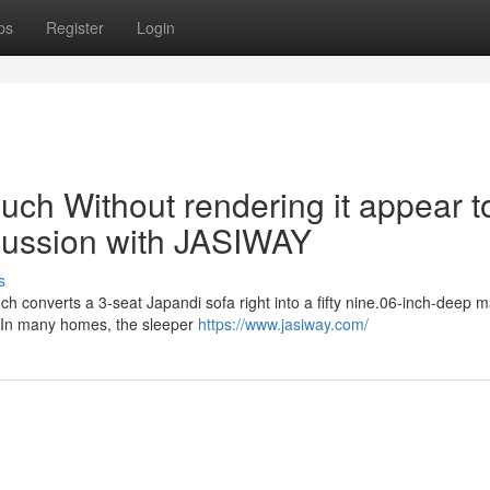
ps
Register
Login
uch Without rendering it appear t
cussion with JASIWAY
s
ch converts a 3-seat Japandi sofa right into a fifty nine.06-inch-deep m
. In many homes, the sleeper
https://www.jasiway.com/