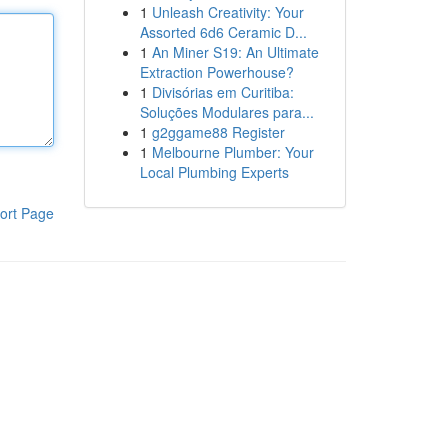
1
Unleash Creativity: Your
Assorted 6d6 Ceramic D...
1
An Miner S19: An Ultimate
Extraction Powerhouse?
1
Divisórias em Curitiba:
Soluções Modulares para...
1
g2ggame88 Register
1
Melbourne Plumber: Your
Local Plumbing Experts
ort Page