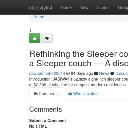
Home
classifylist
Home
New
Submit
Grou
Home
1
Rethinking the Sleeper co
a Sleeper couch — A dis
dawuddnmb600514
64 days ago
News
Discus
Introduction: JASIWAY’s 82.sixty eight-inch sleeper cou
at $2,399.ninety nine for compact modern residences
Comments
Who Upvoted
Comments
Submit a Comment
No HTML