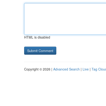
HTML is disabled
Copyright © 2026 |
Advanced Search
|
Live
|
Tag Clou