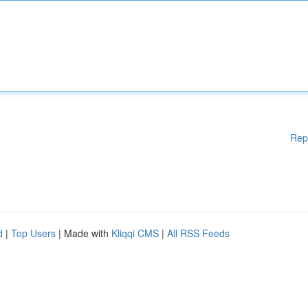
Rep
d
|
Top Users
| Made with
Kliqqi CMS
|
All RSS Feeds