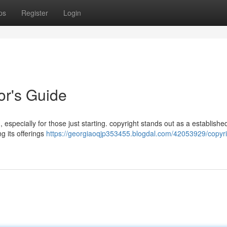
ps
Register
Login
or's Guide
 especially for those just starting. copyright stands out as a establishe
g its offerings
https://georgiaoqjp353455.blogdal.com/42053929/copyri