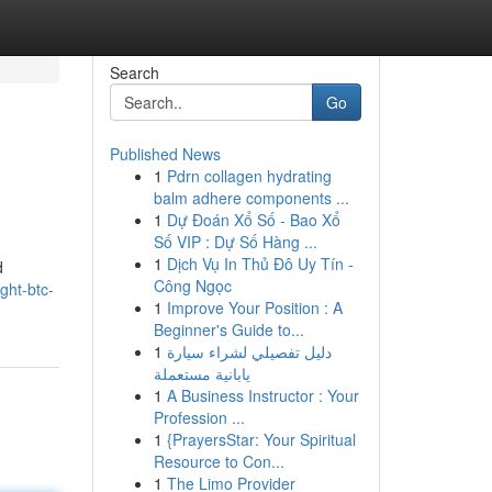
Search
Go
Published News
1
Pdrn collagen hydrating
balm adhere components ...
1
Dự Đoán Xổ Số - Bao Xổ
Số VIP : Dự Số Hàng ...
1
Dịch Vụ In Thủ Đô Uy Tín -
d
Công Ngọc
ght-btc-
1
Improve Your Position : A
Beginner's Guide to...
1
دليل تفصيلي لشراء سيارة
يابانية مستعملة
1
A Business Instructor : Your
Profession ...
1
{PrayersStar: Your Spiritual
Resource to Con...
1
The Limo Provider