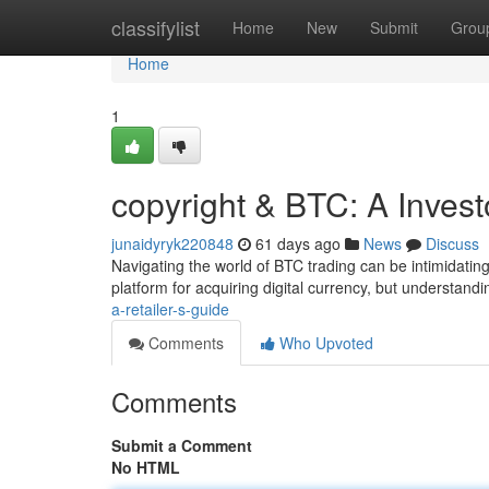
Home
classifylist
Home
New
Submit
Grou
Home
1
copyright & BTC: A Invest
junaidyryk220848
61 days ago
News
Discuss
Navigating the world of BTC trading can be intimidating,
platform for acquiring digital currency, but understandin
a-retailer-s-guide
Comments
Who Upvoted
Comments
Submit a Comment
No HTML