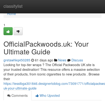
Home
classifylist
Home
1
OfficialPackwoods.uk: Your
Ultimate Guide
gretawhkq450285
61 days ago
News
Discuss
Looking for top-tier wraps ? The Official Packwoods UK site is
your trusted destination! This resource offers a massive selection
of their products, from iconic cigarettes to new products . Browse
their
https://tesstbga301846.designertoblog.com/73091771/officialpackw
uk-your-ultimate-guide
Comments
Who Upvoted