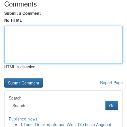
Comments
Submit a Comment
No HTML
HTML is disabled
Report Page
Search
Go
Published News
1
Toner Druckerpatronen Wien: Die beste Angebot