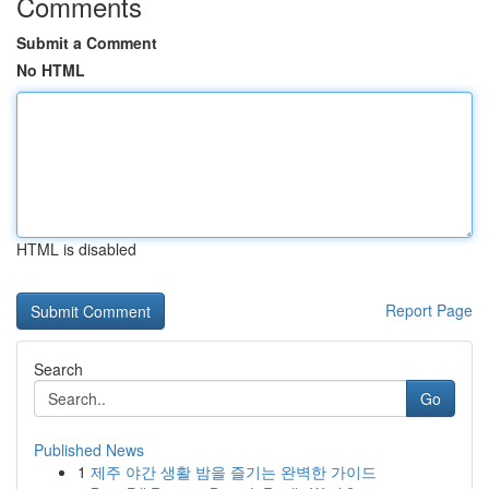
Comments
Submit a Comment
No HTML
HTML is disabled
Report Page
Search
Go
Published News
1
제주 야간 생활 밤을 즐기는 완벽한 가이드