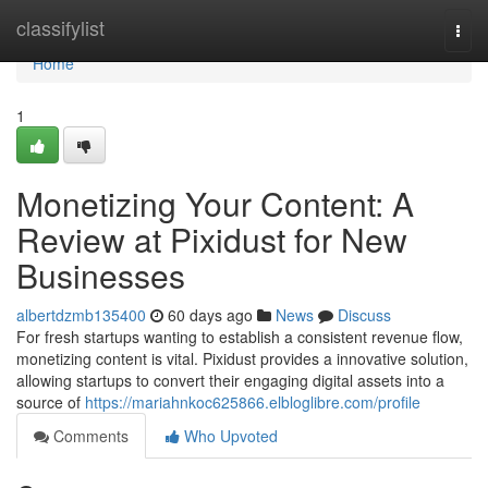
Home
classifylist
Togg
navi
Home
1
Monetizing Your Content: A
Review at Pixidust for New
Businesses
albertdzmb135400
60 days ago
News
Discuss
For fresh startups wanting to establish a consistent revenue flow,
monetizing content is vital. Pixidust provides a innovative solution,
allowing startups to convert their engaging digital assets into a
source of
https://mariahnkoc625866.elbloglibre.com/profile
Comments
Who Upvoted