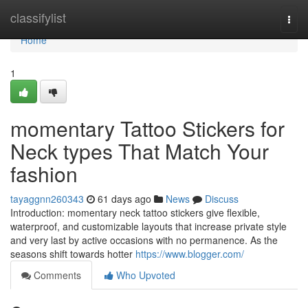
Home
classifylist
Togg
navi
Home
1
momentary Tattoo Stickers for
Neck types That Match Your
fashion
tayaggnn260343
61 days ago
News
Discuss
Introduction: momentary neck tattoo stickers give flexible,
waterproof, and customizable layouts that increase private style
and very last by active occasions with no permanence. As the
seasons shift towards hotter
https://www.blogger.com/
Comments
Who Upvoted