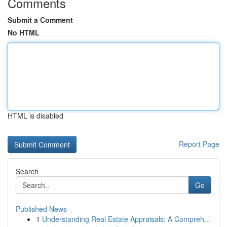
Comments
Submit a Comment
No HTML
HTML is disabled
Report Page
Search
Go
Published News
1
Understanding Real Estate Appraisals: A Compreh...