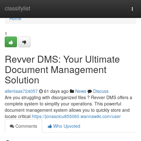
Home
classifylist
Togg
navi
Home
1
Revver DMS: Your Ultimate
Document Management
Solution
allentaas724057
61 days ago
News
Discuss
Are you struggling with disorganized files ? Revver DMS offers a
complete system to simplify your operations. This powerful
document management system allows you to quickly store and
locate critical
https://jonasoicu855060.wannawiki.com/user
Comments
Who Upvoted