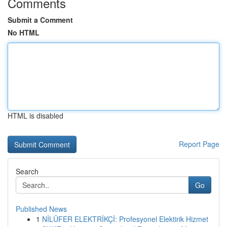
Comments
Submit a Comment
No HTML
HTML is disabled
Report Page
Search
Go
Published News
1
NİLÜFER ELEKTRİKÇİ: Profesyonel Elektirik Hizmet