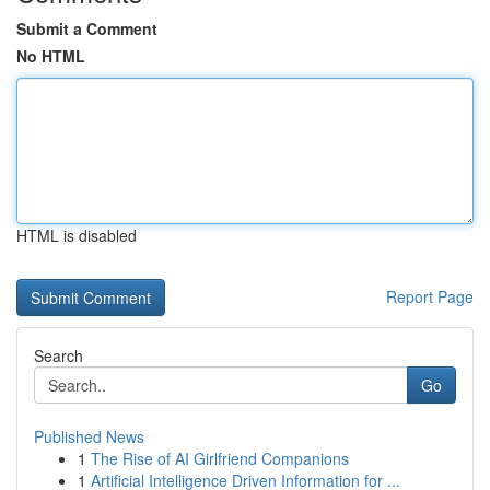
Submit a Comment
No HTML
HTML is disabled
Report Page
Search
Go
Published News
1
The Rise of AI Girlfriend Companions
1
Artificial Intelligence Driven Information for ...