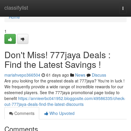
Home
classifylist
Togg
navi
Home
1
Don't Miss! 777jaya Deals :
Find the Latest Savings !
mariahvepo366504
61 days ago
News
Discuss
Are you looking for the greatest deals at 777jaya? You're in luck !
We frequently provide a wide range of incredible rewards for our
esteemed players. See the 777jaya promotional page today to
benefit
https://annieerbc041952.bloggosite.com/49586335/check-
out-777jaya-deals-find-the-latest-discounts
Comments
Who Upvoted
Comments