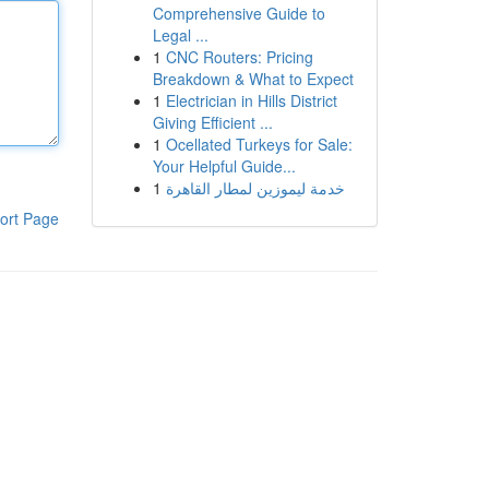
Comprehensive Guide to
Legal ...
1
CNC Routers: Pricing
Breakdown & What to Expect
1
Electrician in Hills District
Giving Efficient ...
1
Ocellated Turkeys for Sale:
Your Helpful Guide...
1
خدمة ليموزين لمطار القاهرة
ort Page