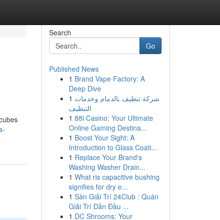
Search
Go
Published News
1
Brand Vape Factory: A
Deep Dive
1
شركة تنظيف بالدمام وخدمات
التنظيف
1
88i Casino: Your Ultimate
 cubes
Online Gaming Destina...
a-
1
Boost Your Sight: A
Introduction to Glass Coati...
1
Replace Your Brand's
Washing Washer Drain...
1
What ris capacitive bushing
signifies for dry e...
1
Sàn Giải Trí 24Club : Quán
Giải Trí Dẫn Đầu ...
1
DC Shrooms: Your