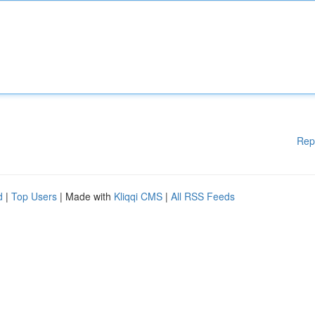
Rep
d
|
Top Users
| Made with
Kliqqi CMS
|
All RSS Feeds