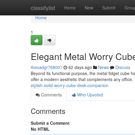
Home
classifylist
Home
New
Submit
Grou
Home
1
Elegant Metal Worry Cub
theoadgr768007
62 days ago
News
Discuss
Beyond its functional purpose, the metal fidget cube 
offer a modern aesthetic that complements any office. 
stylish-solid-worry-cube-desk-companion
Comments
Who Upvoted
Comments
Submit a Comment
No HTML