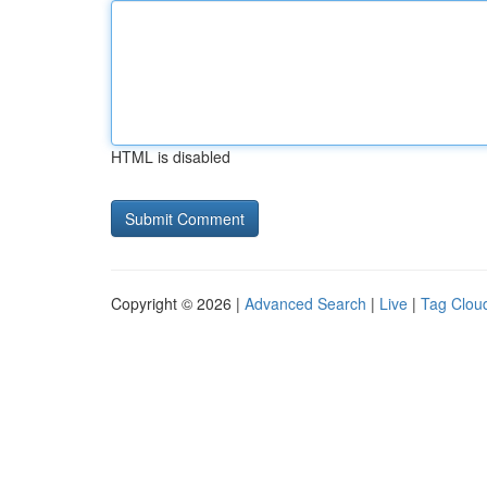
HTML is disabled
Copyright © 2026 |
Advanced Search
|
Live
|
Tag Clou