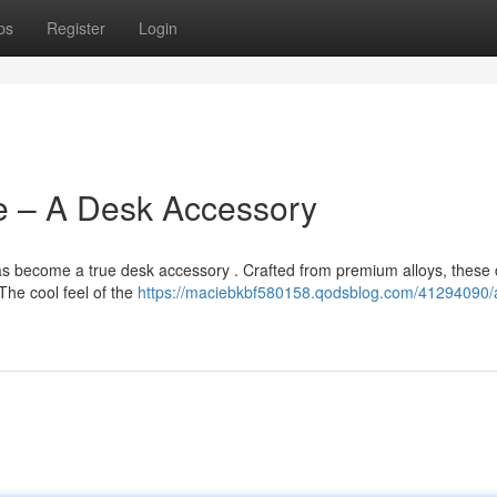
ps
Register
Login
e – A Desk Accessory
has become a true desk accessory . Crafted from premium alloys, these
The cool feel of the
https://maciebkbf580158.qodsblog.com/41294090/