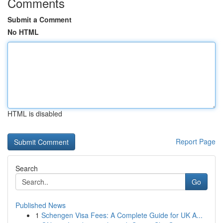
Comments
Submit a Comment
No HTML
HTML is disabled
Report Page
Search
Go
Published News
1
Schengen Visa Fees: A Complete Guide for UK A...