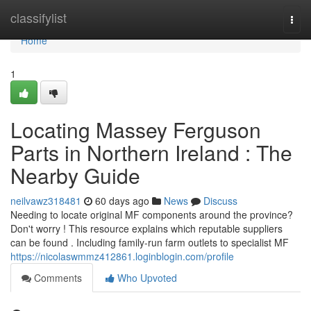
Home
classifylist
Togg
navi
Home
1
Locating Massey Ferguson
Parts in Northern Ireland : The
Nearby Guide
neilvawz318481
60 days ago
News
Discuss
Needing to locate original MF components around the province?
Don't worry ! This resource explains which reputable suppliers
can be found . Including family-run farm outlets to specialist MF
https://nicolaswmmz412861.loginblogin.com/profile
Comments
Who Upvoted