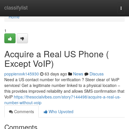
Home
classifylist
Togg
navi
Home
1
Acquire a Real US Phone (
Except VoIP)
poppienxvk145930
63 days ago
News
Discuss
Need a US contact number for verification ? Steer clear of VoIP
services! Get a legitimate number linked to a physical location –
this provides improved reliability and allows SMS confirmation that
VoIP
https://thesocialvibes.com/story7144498/acquire-a-real-us-
number-without-voip
Comments
Who Upvoted
Comments