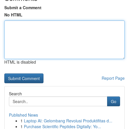
Submit a Comment
No HTML
HTML is disabled
Report Page
Search
Go
Published News
1
Laptop AI: Gelombang Revolusi Produktifitas d...
1
Purchase Scientific Peptides Digitally: Yo...